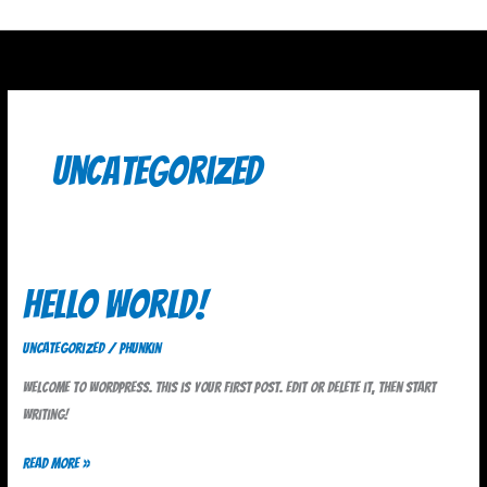
Skip
to
content
Uncategorized
Hello
Hello world!
world!
Uncategorized
/
phunkin
Welcome to WordPress. This is your first post. Edit or delete it, then start
writing!
Read More »