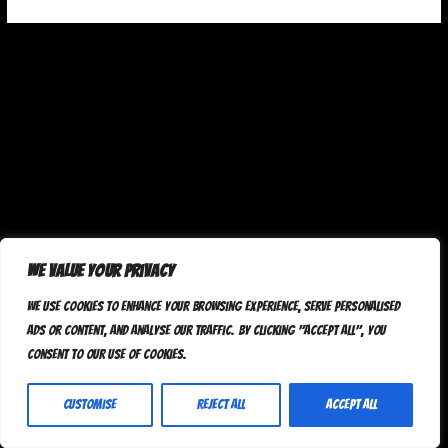
We value your privacy
We use cookies to enhance your browsing experience, serve personalised
ads or content, and analyse our traffic. By clicking "Accept All", you
consent to our use of cookies.
Customise
Reject All
Accept All